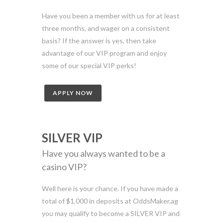
Have you been a member with us for at least
three months, and wager on a consistent
basis? If the answer is yes, then take
advantage of our VIP program and enjoy
some of our special VIP perks!
APPLY NOW
SILVER VIP
Have you always wanted to be a
casino VIP?
Well here is your chance. If you have made a
total of $1,000 in deposits at OddsMaker.ag
you may qualify to become a SILVER VIP and