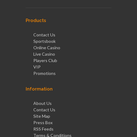
Products
Contact Us
Sportsbook
Online Casino
Live Casino
Players Club
VIP
Promotions
Information
About Us
Contact Us
Site Map
Press Box
RSS Feeds
Terms & Conditions