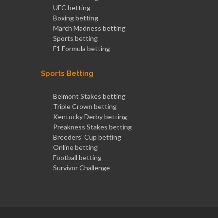
UFC betting
Boxing betting
March Madness betting
Sports betting
F1 Formula betting
Sports Betting
Belmont Stakes betting
Triple Crown betting
Kentucky Derby betting
Preakness Stakes betting
Breeders' Cup betting
Online betting
Football betting
Survivor Challenge