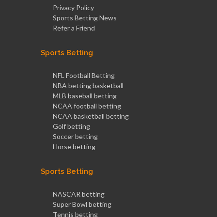
Privacy Policy
Sports Betting News
Refer a Friend
Sports Betting
NFL Football Betting
NBA betting basketball
MLB baseball betting
NCAA football betting
NCAA basketball betting
Golf betting
Soccer betting
Horse betting
Sports Betting
NASCAR betting
Super Bowl betting
Tennis betting