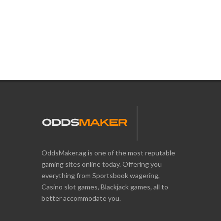
OddsMaker.ag is one of the most reputable
gaming sites online today. Offering you
everything from Sportsbook wagering,
Casino slot games, Blackjack games, all to
better accommodate you.