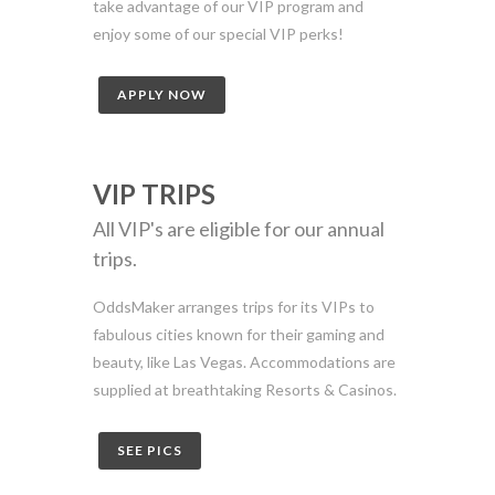
take advantage of our VIP program and
enjoy some of our special VIP perks!
APPLY NOW
VIP TRIPS
All VIP's are eligible for our annual
trips.
OddsMaker arranges trips for its VIPs to
fabulous cities known for their gaming and
beauty, like Las Vegas. Accommodations are
supplied at breathtaking Resorts & Casinos.
SEE PICS