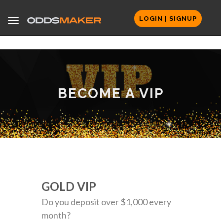
LOGIN | SIGNUP
Toggle
navigation
BECOME A VIP
GOLD VIP
Do you deposit over $1,000 every
month?