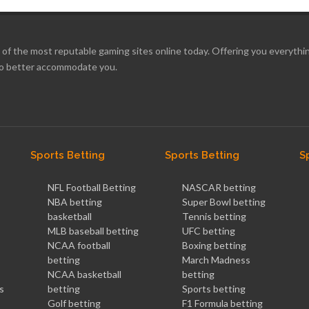
of the most reputable gaming sites online today. Offering you everythi
 to better accommodate you.
Sports Betting
Sports Betting
S
NFL Football Betting
NASCAR betting
NBA betting
Super Bowl betting
basketball
Tennis betting
MLB baseball betting
UFC betting
NCAA football
Boxing betting
betting
March Madness
NCAA basketball
betting
s
betting
Sports betting
Golf betting
F1 Formula betting