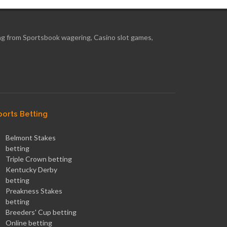
ng from Sportsbook wagering, Casino slot games,
ports Betting
Belmont Stakes
betting
Triple Crown betting
Kentucky Derby
betting
Preakness Stakes
betting
Breeders' Cup betting
Online betting