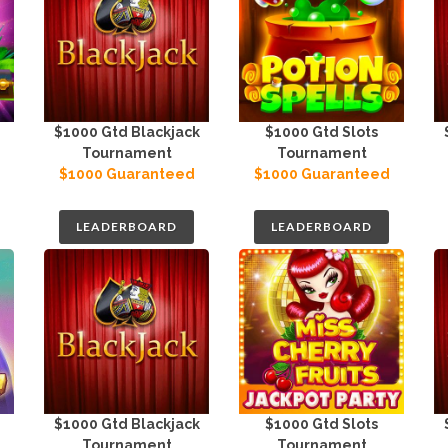
$1000 Gtd Blackjack
$1000 Gtd Slots
Tournament
Tournament
$1000 Guaranteed
$1000 Guaranteed
LEADERBOARD
LEADERBOARD
$1000 Gtd Blackjack
$1000 Gtd Slots
Tournament
Tournament