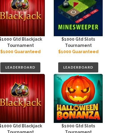
$1000 Gtd Blackjack
$1000 Gtd Slots
Tournament
Tournament
$1000 Guaranteed
$1000 Guaranteed
LEADERBOARD
LEADERBOARD
$1000 Gtd Blackjack
$1000 Gtd Slots
Tournament
Tournament