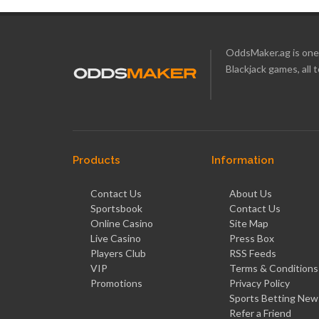
OddsMaker.ag is one 
Blackjack games, all
Products
Information
Contact Us
About Us
Sportsbook
Contact Us
Online Casino
Site Map
Live Casino
Press Box
Players Club
RSS Feeds
VIP
Terms & Conditions
Promotions
Privacy Policy
Sports Betting New
Refer a Friend