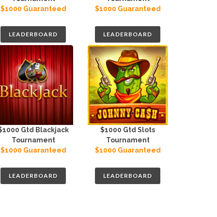
$1000 Guaranteed
$1000 Guaranteed
LEADERBOARD
LEADERBOARD
$1000 Gtd Blackjack
$1000 Gtd Slots
Tournament
Tournament
$1000 Guaranteed
$1000 Guaranteed
LEADERBOARD
LEADERBOARD