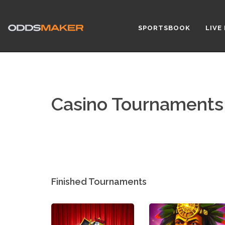
SPORTSBOOK
LIVE
Casino Tournaments
Finished Tournaments