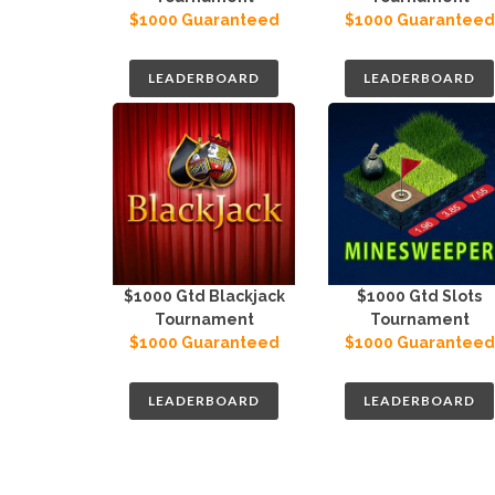
$1000 Guaranteed
$1000 Guaranteed
LEADERBOARD
LEADERBOARD
$1000 Gtd Blackjack
$1000 Gtd Slots
Tournament
Tournament
$1000 Guaranteed
$1000 Guaranteed
LEADERBOARD
LEADERBOARD