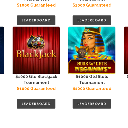
$1000 Guaranteed
$1000 Guaranteed
LEADERBOARD
LEADERBOARD
$1000 Gtd Blackjack
$1000 Gtd Slots
Tournament
Tournament
$1000 Guaranteed
$1000 Guaranteed
LEADERBOARD
LEADERBOARD