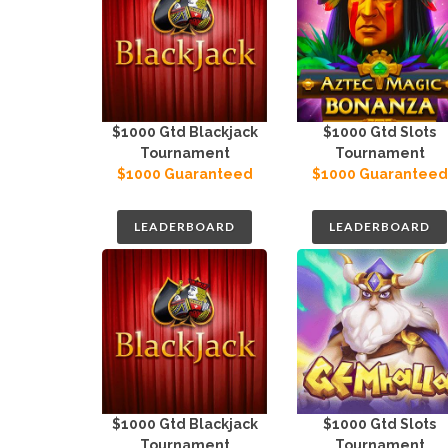
$1000 Gtd Blackjack
$1000 Gtd Slots
Tournament
Tournament
$1000 Guaranteed
$1000 Guaranteed
LEADERBOARD
LEADERBOARD
$1000 Gtd Blackjack
$1000 Gtd Slots
Tournament
Tournament