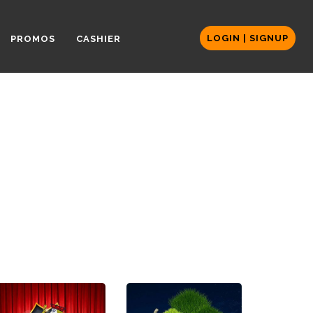
LOGIN | SIGNUP
PROMOS
CASHIER