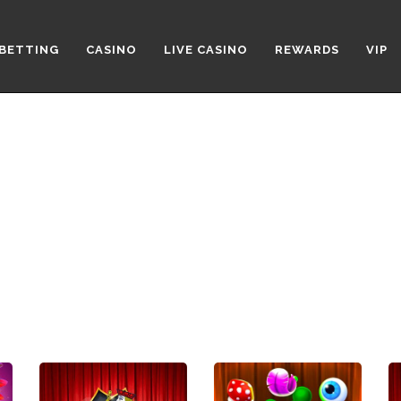
 BETTING
CASINO
LIVE CASINO
REWARDS
VIP