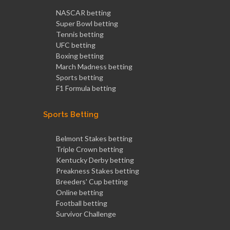
NASCAR betting
Super Bowl betting
Tennis betting
UFC betting
Boxing betting
March Madness betting
Sports betting
F1 Formula betting
Sports Betting
Belmont Stakes betting
Triple Crown betting
Kentucky Derby betting
Preakness Stakes betting
Breeders' Cup betting
Online betting
Football betting
Survivor Challenge