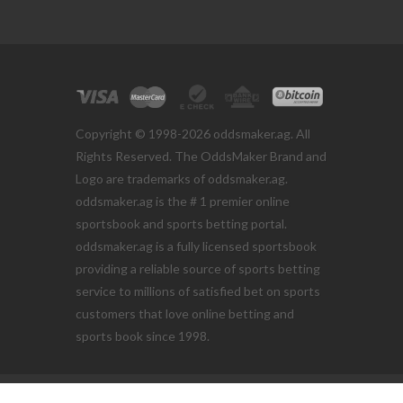
Copyright © 1998-2026 oddsmaker.ag. All
Rights Reserved. The OddsMaker Brand and
Logo are trademarks of oddsmaker.ag.
oddsmaker.ag is the # 1 premier online
sportsbook and sports betting portal.
oddsmaker.ag is a fully licensed sportsbook
providing a reliable source of sports betting
service to millions of satisfied bet on sports
customers that love online betting and
sports book since 1998.