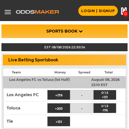
LOGIN | SIGNUP
Toggle
0
navigation
SPORTS BOOK
EST 08/08/2026 22:30:56
Live Betting Sportsbook
Team
Money
Spread
Total
Los Angeles FC vs Toluca (1st Half)
August 08, 2026
23:10 EST
O 1.5
Los Angeles FC
+179
-
+121
U 1.5
Toluca
+203
-
-176
Tie
+131