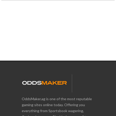
OddsMaker.ag is one of the most reputable
gaming sites online today. Offering you
everything from Sportsbook wagering,