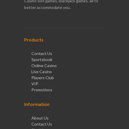
Casino slot games, Blackjack games, all to
better accommodate you.
Products
Contact Us
Sportsbook
Online Casino
Live Casino
Players Club
VIP
Promotions
Information
About Us
Contact Us