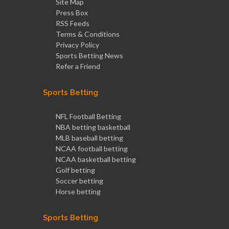
Site Map
Press Box
RSS Feeds
Terms & Conditions
Privacy Policy
Sports Betting News
Refer a Friend
Sports Betting
NFL Football Betting
NBA betting basketball
MLB baseball betting
NCAA football betting
NCAA basketball betting
Golf betting
Soccer betting
Horse betting
Sports Betting