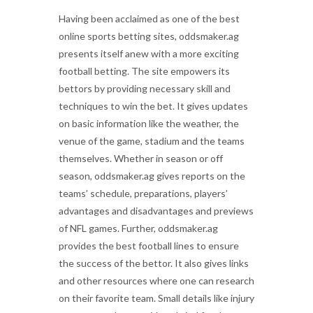
Having been acclaimed as one of the best
online sports betting sites, oddsmaker.ag
presents itself anew with a more exciting
football betting. The site empowers its
bettors by providing necessary skill and
techniques to win the bet. It gives updates
on basic information like the weather, the
venue of the game, stadium and the teams
themselves. Whether in season or off
season, oddsmaker.ag gives reports on the
teams’ schedule, preparations, players’
advantages and disadvantages and previews
of NFL games. Further, oddsmaker.ag
provides the best football lines to ensure
the success of the bettor. It also gives links
and other resources where one can research
on their favorite team. Small details like injury