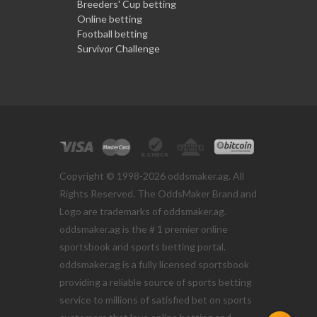
Breeders' Cup betting
Online betting
Football betting
Survivor Challenge
Copyright © 1998-2026 oddsmaker.ag. All
Rights Reserved. The OddsMaker Brand and
Logo are trademarks of oddsmaker.ag.
oddsmaker.ag is the # 1 premier online
sportsbook and sports betting portal.
oddsmaker.ag is a fully licensed sportsbook
providing a reliable source of sports betting
service to millions of satisfied bet on sports