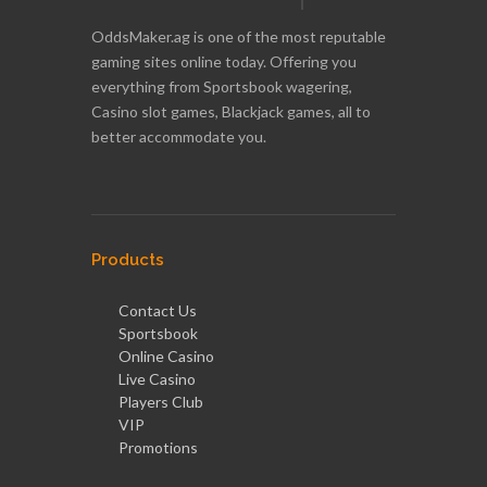
OddsMaker.ag is one of the most reputable
gaming sites online today. Offering you
everything from Sportsbook wagering,
Casino slot games, Blackjack games, all to
better accommodate you.
Products
Contact Us
Sportsbook
Online Casino
Live Casino
Players Club
VIP
Promotions