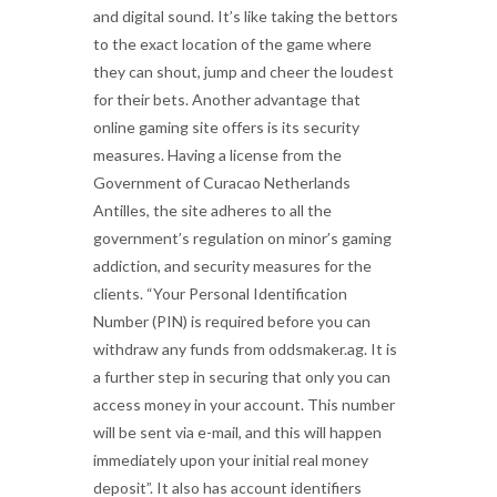
and digital sound. It’s like taking the bettors
to the exact location of the game where
they can shout, jump and cheer the loudest
for their bets. Another advantage that
online gaming site offers is its security
measures. Having a license from the
Government of Curacao Netherlands
Antilles, the site adheres to all the
government’s regulation on minor’s gaming
addiction, and security measures for the
clients. “Your Personal Identification
Number (PIN) is required before you can
withdraw any funds from oddsmaker.ag. It is
a further step in securing that only you can
access money in your account. This number
will be sent via e-mail, and this will happen
immediately upon your initial real money
deposit”. It also has account identifiers