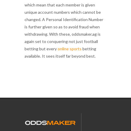
which mean that each member is given
unique account numbers which cannot be
changed. A Personal Identification Number
is further given so as to avoid fraud when
withdrawing. With these, oddsmaker.ag is
again set to conquering not just football
betting but every
online sports
betting
available. It sees itself far beyond best.