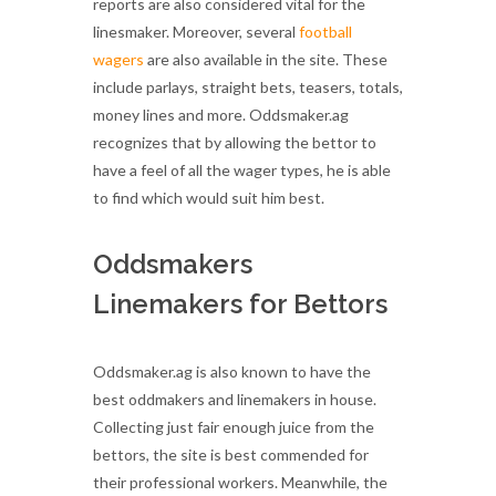
reports are also considered vital for the
linesmaker. Moreover, several
football
wagers
are also available in the site. These
include parlays, straight bets, teasers, totals,
money lines and more. Oddsmaker.ag
recognizes that by allowing the bettor to
have a feel of all the wager types, he is able
to find which would suit him best.
Oddsmakers
Linemakers for Bettors
Oddsmaker.ag is also known to have the
best oddmakers and linemakers in house.
Collecting just fair enough juice from the
bettors, the site is best commended for
their professional workers. Meanwhile, the