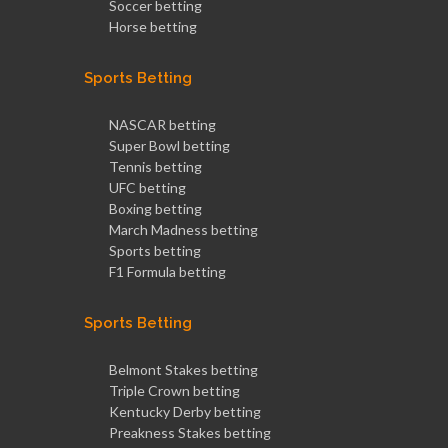
Soccer betting
Horse betting
Sports Betting
NASCAR betting
Super Bowl betting
Tennis betting
UFC betting
Boxing betting
March Madness betting
Sports betting
F1 Formula betting
Sports Betting
Belmont Stakes betting
Triple Crown betting
Kentucky Derby betting
Preakness Stakes betting