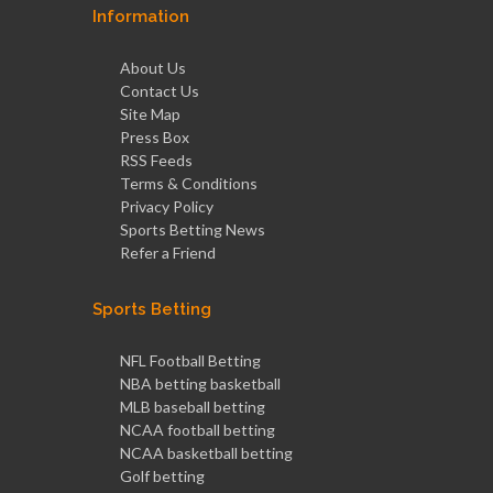
Information
About Us
Contact Us
Site Map
Press Box
RSS Feeds
Terms & Conditions
Privacy Policy
Sports Betting News
Refer a Friend
Sports Betting
NFL Football Betting
NBA betting basketball
MLB baseball betting
NCAA football betting
NCAA basketball betting
Golf betting