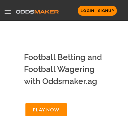
LOGIN | SIGNUP
Toggle
navigation
Football Betting and
Football Wagering
with Oddsmaker.ag
PLAY NOW