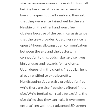
site became even more successful in football
betting because of its customer service.
Even for expert football gamblers, they said
that they were entertained well by the staff.
Newbie on the other hand won’t feel
clueless because of the technical assistance
that the crew provides. Customer service is
open 24 hours allowing open communication
between the site and the bettors. In
connection to this, oddsmaker.ag also gives
big bonuses and rewards for its clients.
Upon depositing the client’s first dollar, he is
already entitled to extra benefits.
Handicapping tips are also provided for free
while there are also free picks offered in the
site. While football can really be exciting, the
site claims that they can make it even more
entertaining with their advanced 3D screen