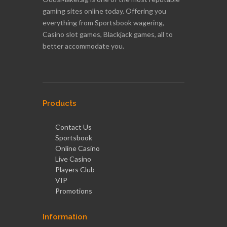
gaming sites online today. Offering you
everything from Sportsbook wagering,
Casino slot games, Blackjack games, all to
better accommodate you.
Products
Contact Us
Sportsbook
Online Casino
Live Casino
Players Club
VIP
Promotions
Information