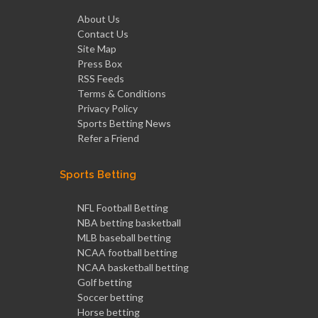
About Us
Contact Us
Site Map
Press Box
RSS Feeds
Terms & Conditions
Privacy Policy
Sports Betting News
Refer a Friend
Sports Betting
NFL Football Betting
NBA betting basketball
MLB baseball betting
NCAA football betting
NCAA basketball betting
Golf betting
Soccer betting
Horse betting