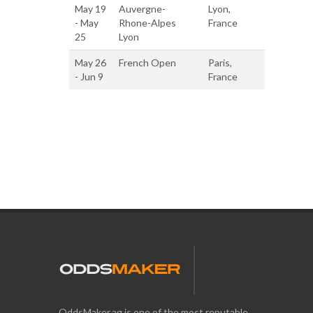
May 19
Auvergne-
Lyon,
- May
Rhone-Alpes
France
25
Lyon
May 26
French Open
Paris,
- Jun 9
France
OddsMaker.ag is one of the most reputable