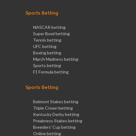
Sports Betting
NASCAR betting
Super Bowl betting
Tennis betting
UFC betting
Boxing betting
March Madness betting
Sports betting
F1 Formula betting
Sports Betting
Belmont Stakes betting
Triple Crown betting
Kentucky Derby betting
Preakness Stakes betting
Breeders' Cup betting
Online betting