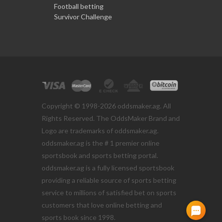
Football betting
Survivor Challenge
Copyright © 1998-2026 oddsmaker.ag. All
Rights Reserved. The OddsMaker Brand and
Logo are trademarks of oddsmaker.ag.
oddsmaker.ag is the # 1 premier online
sportsbook and sports betting portal.
oddsmaker.ag is a fully licensed sportsbook
providing a reliable source of sports betting
service to millions of satisfied bet on sports
customers that love online betting and
sports book since 1998.