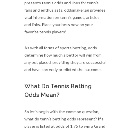
presents tennis odds and lines for tennis
fans and enthusiasts. oddsmaker.ag provides
vital information on tennis games, articles
and links. Place your bets now on your
favorite tennis players!
As with all forms of sports betting, odds
determine how much a bettor will win from
any bet placed, providing they are successful
and have correctly predicted the outcome.
What Do Tennis Betting
Odds Mean?
So let's begin with the common question,
what do tennis betting odds represent? If a
player is listed at odds of 1.75 to win a Grand