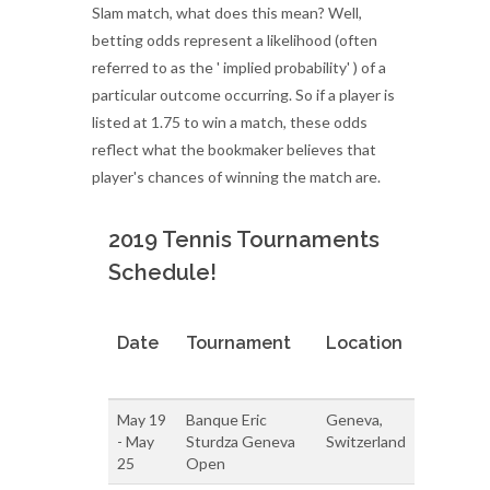
Slam match, what does this mean? Well,
betting odds represent a likelihood (often
referred to as the ' implied probability' ) of a
particular outcome occurring. So if a player is
listed at 1.75 to win a match, these odds
reflect what the bookmaker believes that
player's chances of winning the match are.
2019 Tennis Tournaments
Schedule!
Date
Tournament
Location
May 19
Banque Eric
Geneva,
- May
Sturdza Geneva
Switzerland
25
Open