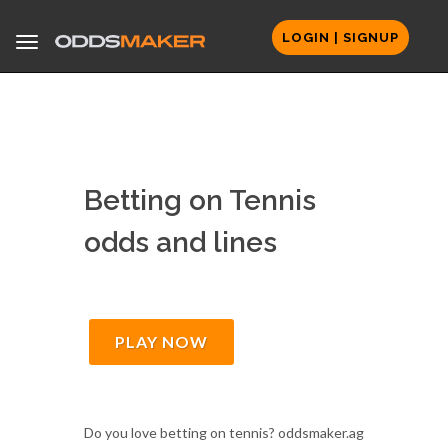
LOGIN | SIGNUP
Toggle
navigation
Betting on Tennis
odds and lines
PLAY NOW
Do you love betting on tennis? oddsmaker.ag