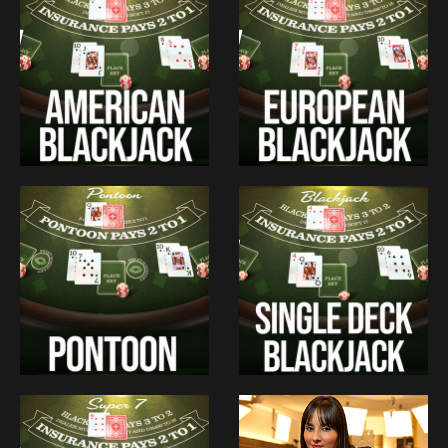
PLAY FOR FUN
PLAY FOR FUN
PLAY FOR REAL
PLAY FOR REAL
PLAY FOR FUN
PLAY FOR FUN
PLAY FOR REAL
PLAY FOR REAL