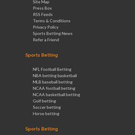
Site Map
Press Box
RSS Feeds
Terms & Conditions
Privacy Policy
Sports Betting News
Refer a Friend
Sports Betting
NFL Football Betting
NBA betting basketball
MLB baseball betting
NCAA football betting
NCAA basketball betting
Golf betting
Soccer betting
Horse betting
Sports Betting