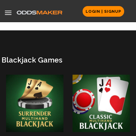
LOGIN | SIGNUP
Toggle
navigation
Blackjack Games
PLAY FOR FUN
PLAY FOR FUN
PLAY FOR REAL
PLAY FOR REAL