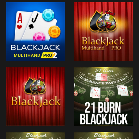
PLAY FOR FUN
PLAY FOR FUN
PLAY FOR REAL
PLAY FOR REAL
PLAY FOR FUN
PLAY FOR FUN
PLAY FOR REAL
PLAY FOR REAL