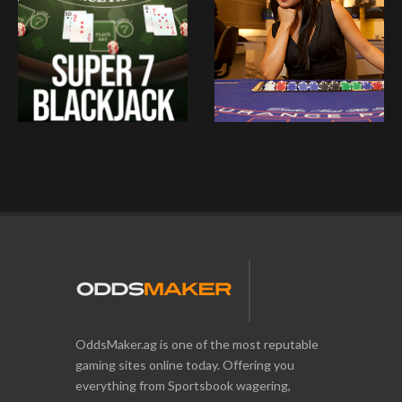
PLAY FOR FUN
PLAY LIVE!
PLAY FOR REAL
OddsMaker.ag is one of the most reputable
gaming sites online today. Offering you
everything from Sportsbook wagering,