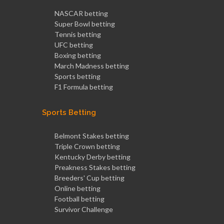
NASCAR betting
Super Bowl betting
Tennis betting
UFC betting
Boxing betting
March Madness betting
Sports betting
F1 Formula betting
Sports Betting
Belmont Stakes betting
Triple Crown betting
Kentucky Derby betting
Preakness Stakes betting
Breeders' Cup betting
Online betting
Football betting
Survivor Challenge