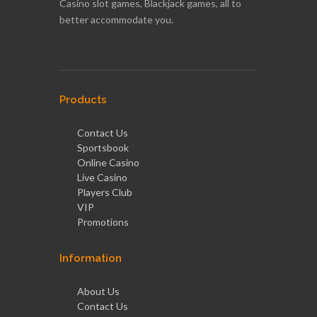
Casino slot games, Blackjack games, all to
better accommodate you.
Products
Contact Us
Sportsbook
Online Casino
Live Casino
Players Club
VIP
Promotions
Information
About Us
Contact Us