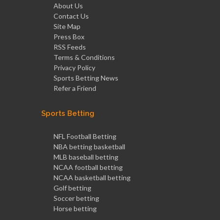
About Us
Contact Us
Site Map
Press Box
RSS Feeds
Terms & Conditions
Privacy Policy
Sports Betting News
Refer a Friend
Sports Betting
NFL Football Betting
NBA betting basketball
MLB baseball betting
NCAA football betting
NCAA basketball betting
Golf betting
Soccer betting
Horse betting