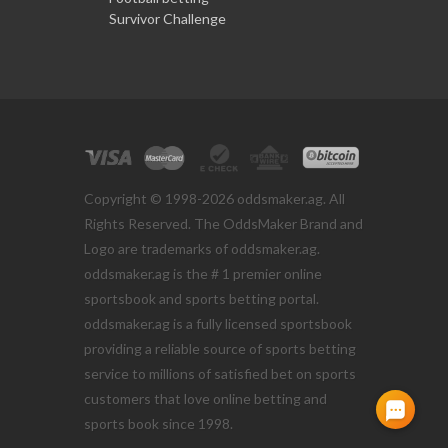
Survivor Challenge
Copyright © 1998-2026 oddsmaker.ag. All
Rights Reserved. The OddsMaker Brand and
Logo are trademarks of oddsmaker.ag.
oddsmaker.ag is the # 1 premier online
sportsbook and sports betting portal.
oddsmaker.ag is a fully licensed sportsbook
providing a reliable source of sports betting
service to millions of satisfied bet on sports
customers that love online betting and
sports book since 1998.