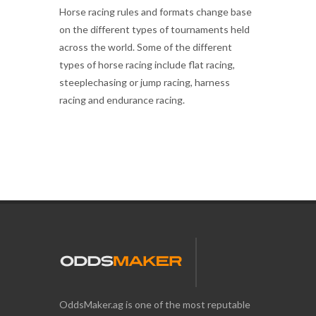
Horse racing rules and formats change base
on the different types of tournaments held
across the world. Some of the different
types of horse racing include flat racing,
steeplechasing or jump racing, harness
racing and endurance racing.
OddsMaker.ag is one of the most reputable