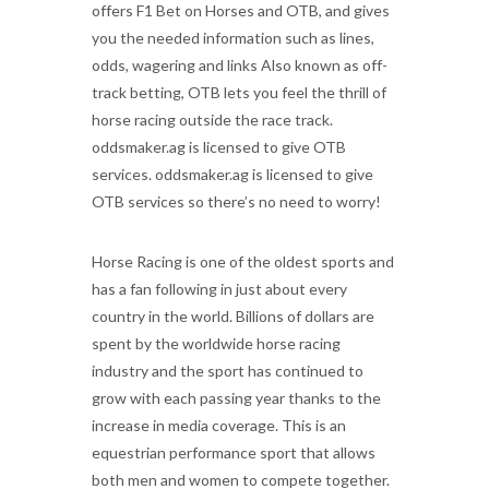
offers F1 Bet on Horses and OTB, and gives
you the needed information such as lines,
odds, wagering and links Also known as off-
track betting, OTB lets you feel the thrill of
horse racing outside the race track.
oddsmaker.ag is licensed to give OTB
services. oddsmaker.ag is licensed to give
OTB services so there’s no need to worry!
Horse Racing is one of the oldest sports and
has a fan following in just about every
country in the world. Billions of dollars are
spent by the worldwide horse racing
industry and the sport has continued to
grow with each passing year thanks to the
increase in media coverage. This is an
equestrian performance sport that allows
both men and women to compete together.