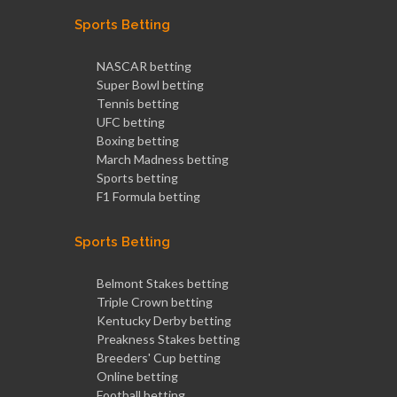
Sports Betting
NASCAR betting
Super Bowl betting
Tennis betting
UFC betting
Boxing betting
March Madness betting
Sports betting
F1 Formula betting
Sports Betting
Belmont Stakes betting
Triple Crown betting
Kentucky Derby betting
Preakness Stakes betting
Breeders' Cup betting
Online betting
Football betting