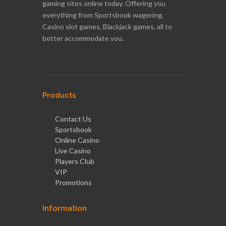
gaming sites online today. Offering you
everything from Sportsbook wagering,
Casino slot games, Blackjack games, all to
better accommodate you.
Products
Contact Us
Sportsbook
Online Casino
Live Casino
Players Club
VIP
Promotions
Information