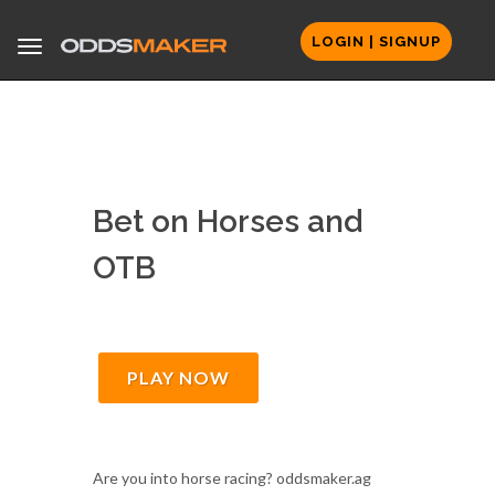
LOGIN | SIGNUP
Toggle
navigation
Bet on Horses and
OTB
PLAY NOW
Are you into horse racing? oddsmaker.ag