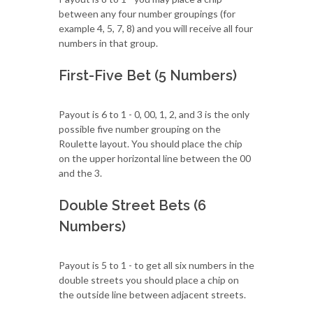
between any four number groupings (for
example 4, 5, 7, 8) and you will receive all four
numbers in that group.
First-Five Bet (5 Numbers)
Payout is 6 to 1 - 0, 00, 1, 2, and 3 is the only
possible five number grouping on the
Roulette layout. You should place the chip
on the upper horizontal line between the 00
and the 3.
Double Street Bets (6
Numbers)
Payout is 5 to 1 - to get all six numbers in the
double streets you should place a chip on
the outside line between adjacent streets.