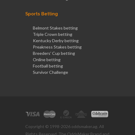
Sports Betting
Belmont Stakes betting
Triple Crown betting
Kentucky Derby betting
Preakness Stakes betting
Breeders' Cup betting
Online betting
Football betting
Survivor Challenge
Copyright © 1998-2026 oddsmaker.ag. All
Rights Reserved. The OddsMaker Brand and