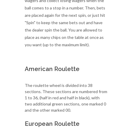
wagers and collect losing wagers when the
ball comes to a stop in a number. Then, bets
are placed again for the next spin, or just hit
"Spin" to keep the same bets out and have
the dealer spin the ball. You are allowed to
place as many chips on the table at once as
you want (up to the maximum limit).
American Roulette
The roulette wheel is divided into 38
sections. These sections are numbered from
1 to 36, (half in red and half in black), with
two additional green sections, one marked 0
and the other marked 00.
European Roulette