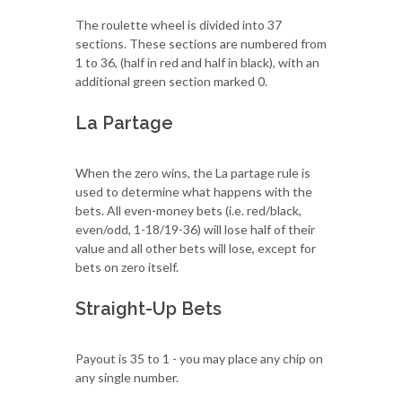
The roulette wheel is divided into 37
sections. These sections are numbered from
1 to 36, (half in red and half in black), with an
additional green section marked 0.
La Partage
When the zero wins, the La partage rule is
used to determine what happens with the
bets. All even-money bets (i.e. red/black,
even/odd, 1-18/19-36) will lose half of their
value and all other bets will lose, except for
bets on zero itself.
Straight-Up Bets
Payout is 35 to 1 - you may place any chip on
any single number.