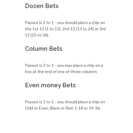
Dozen Bets
Payout is 2 to 1 - you should place a chip on
the 1st 12 (1 to 12), 2nd 12 (13 to 24) or 3rd
12 (25 to 36)
Column Bets
Payout is 2 to 1 - you may place a chip on a
box at the end of one of three columns
Even money Bets
Payout is 1 to 1 - you should place a chip on
Odd or Even, Black or Red, 1-18 or 19-36.