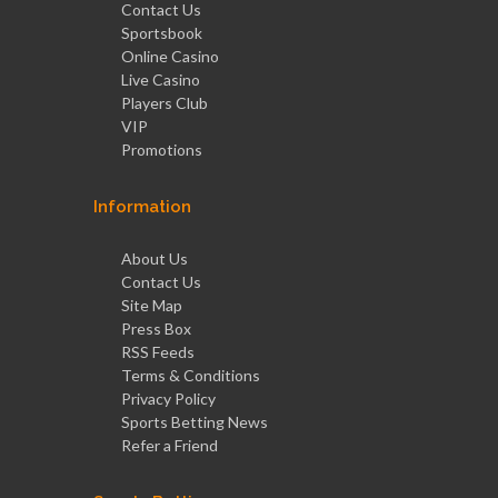
Contact Us
Sportsbook
Online Casino
Live Casino
Players Club
VIP
Promotions
Information
About Us
Contact Us
Site Map
Press Box
RSS Feeds
Terms & Conditions
Privacy Policy
Sports Betting News
Refer a Friend