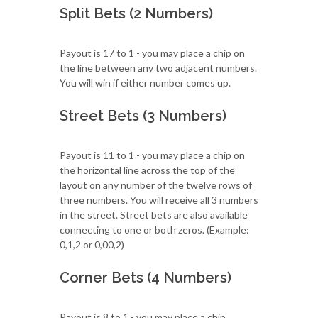
Split Bets (2 Numbers)
Payout is 17 to 1 - you may place a chip on
the line between any two adjacent numbers.
You will win if either number comes up.
Street Bets (3 Numbers)
Payout is 11 to 1 - you may place a chip on
the horizontal line across the top of the
layout on any number of the twelve rows of
three numbers. You will receive all 3 numbers
in the street. Street bets are also available
connecting to one or both zeros. (Example:
0,1,2 or 0,00,2)
Corner Bets (4 Numbers)
Payout is 8 to 1 - you may place a chip