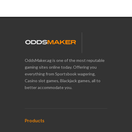
OddsMaker.ag is one of the most reputable
gaming sites online today. Offering you
everything from Sportsbook wagering,
Casino slot games, Blackjack games, all to
better accommodate you.
Products